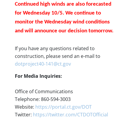
Continued high winds are also forecasted
for Wednesday 10/5. We continue to
monitor the Wednesday wind conditions
and will announce our decision tomorrow.
If you have any questions related to
construction, please send an e-mail to
dotproject40-141@ct.gov
For Media Inquiries:
Office of Communications
Telephone: 860-594-3003
Website:
https://portal.ct.gov/DOT
Twitter:
https://twitter.com/CTDOTOfficial