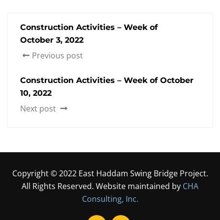
Construction Activities – Week of
October 3, 2022
Previous post
Construction Activities – Week of October
10, 2022
Next post
Copyright © 2022 East Haddam Swing Bridge Project.
All Rights Reserved. Website maintained by
CHA
Consulting, Inc.