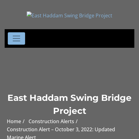
East Haddam Swing Bridge
Project
Home
Construction Alerts
Construction Alert – October 3, 2022: Updated
Marine Alert