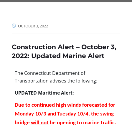
OCTOBER 3, 2022
Construction Alert – October 3,
2022: Updated Marine Alert
The Connecticut Department of
Transportation advises the following:
UPDATED Maritime Alert:
Due to continued high winds forecasted for
Monday 10/3 and Tuesday 10/4, the swing
bridge
will not
be opening to marine traffic.